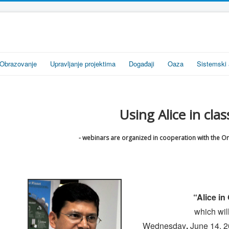
Obrazovanje
Upravljanje projektima
Događaji
Oaza
Sistemski 
Using Alice in clas
- webinars are organized in cooperation with the O
“Alice i
which wil
Wednesday
,
June 14, 