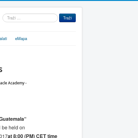
Traži
Traži
...
alati
eMapa
s
racle Academy -
n Guatemala“
l be held on
2017
at 8:00 (PM) CET time