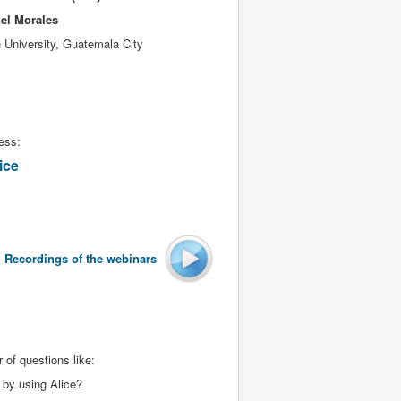
el Morales
 University, Guatemala City
ess:
ice
Recordings of the
webinars
 of questions like:
 by using Alice?