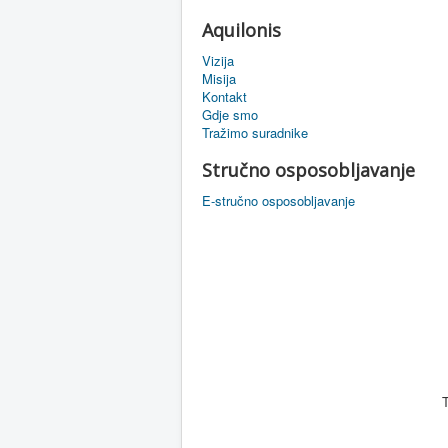
Aquilonis
Vizija
Misija
Kontakt
Gdje smo
Tražimo suradnike
Stručno osposobljavanje
E-stručno osposobljavanje
T