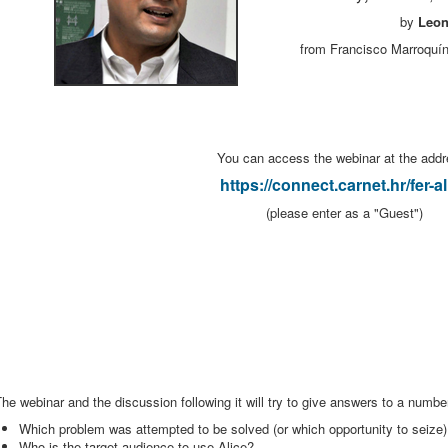
by
Leon
from Francisco Marroquín
You can access the webinar at the addr
https://connect.carnet.hr/fer-al
(please enter as a "Guest")
he webinar and the discussion following it will try to give answers to a number
Which problem was attempted to be solved (or which opportunity to seize)
Who is the target audience to use Alice?