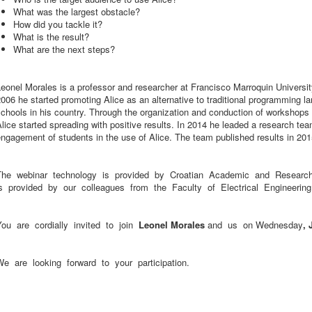
What was the largest obstacle?
How did you tackle it?
What is the result?
What are the next steps?
eonel Morales is a professor and researcher at Francisco Marroquin Universi
006 he started promoting Alice as an alternative to traditional programming l
chools in his country. Through the organization and conduction of workshops 
lice started spreading with positive results. In 2014 he leaded a research team
ngagement of students in the use of Alice. The team published results in 201
The webinar technology is provided by Croatian Academic and Research
is provided by our colleagues from the Faculty of Electrical Engineeri
You are cordially invited to join
Leonel Morales
and us on Wednesday
, 
We are looking forward to your participation.