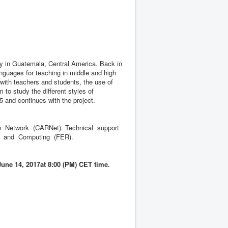
ty in Guatemala, Central America. Back in
anguages for teaching in middle and high
with teachers and students, the use of
 to study the different styles of
5 and continues with the project.
 Network (CARNet). Technical support
ng and Computing (FER).
June 14, 2017at 8:00 (PM) CET time.