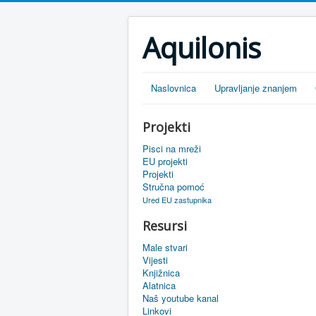
Aquilonis
Naslovnica
Upravljanje znanjem
Projekti
Pisci na mreži
EU projekti
Projekti
Stručna pomoć
Ured EU zastupnika
Resursi
Male stvari
Vijesti
Knjižnica
Alatnica
Naš youtube kanal
Linkovi